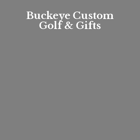
Buckeye Custom
Golf & Gifts