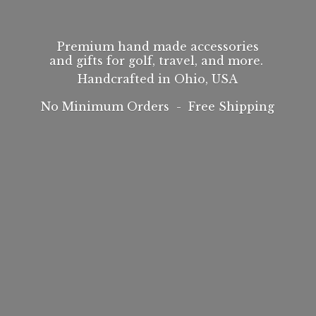
Premium hand made accessories
and gifts for golf, travel, and more.
Handcrafted in Ohio, USA
No Minimum Orders -
Free Shipping