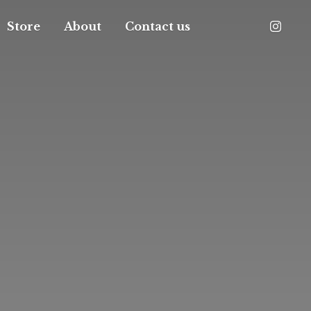
Store
About
Contact us