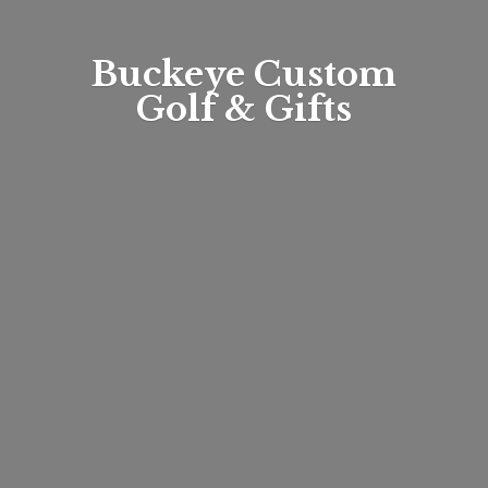
Buckeye Custom
Golf & Gifts