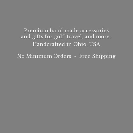
Premium hand made accessories
and gifts for golf, travel, and more.
Handcrafted in Ohio, USA
No Minimum Orders -
Free Shipping