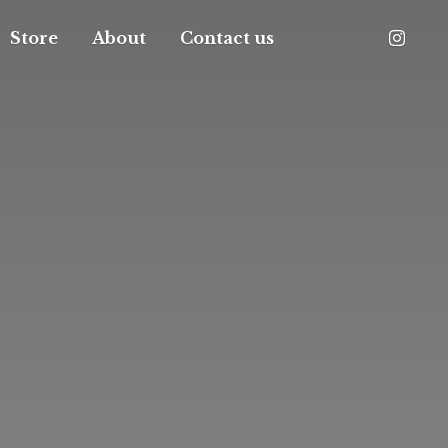
Store
About
Contact us