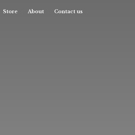
Store
About
Contact us