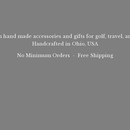
hand made accessories and gifts for golf, travel, 
Handcrafted in Ohio, USA
No Minimum Orders -
Free Shipping