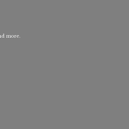
and more.