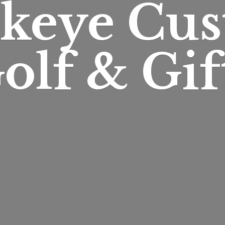
keye Cu
olf & Gif