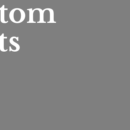
stom
ts