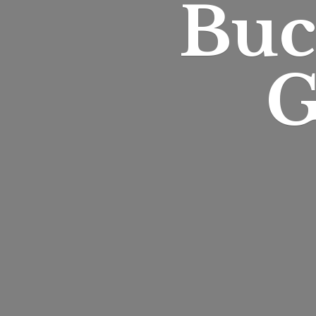
Buc
G