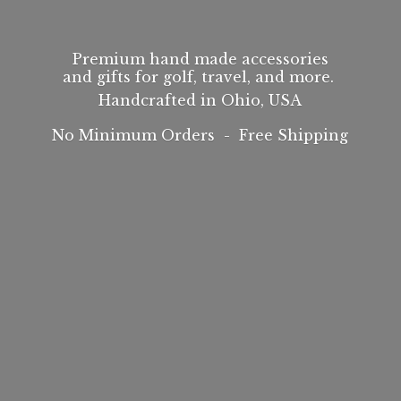
Premium hand made accessories
and gifts for golf, travel, and more.
Handcrafted in Ohio, USA
No Minimum Orders -
Free Shipping