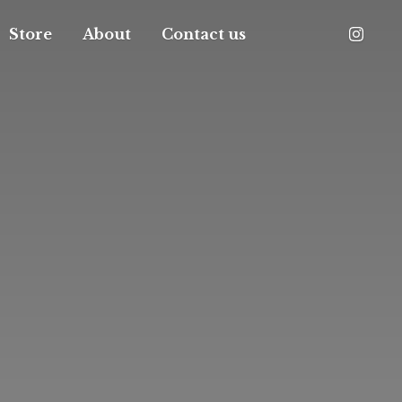
Store
About
Contact us