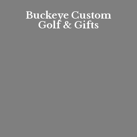
Buckeye Custom
Golf & Gifts